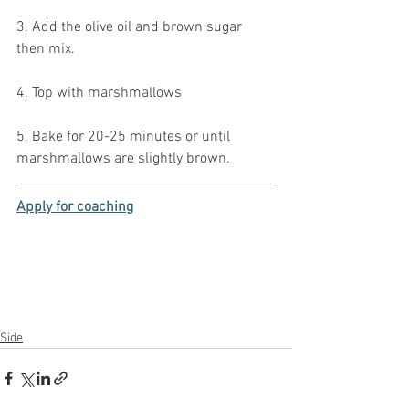
3. Add the olive oil and brown sugar 
then mix.
4. Top with marshmallows
5. Bake for 20-25 minutes or until 
marshmallows are slightly brown.
Apply for coaching
Side