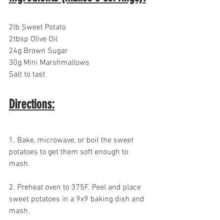
2lb Sweet Potato
2tbsp Olive Oil
24g Brown Sugar
30g Mini Marshmallows
Salt to tast
Directions:
1. Bake, microwave, or boil the sweet 
potatoes to get them soft enough to 
mash.
2. Preheat oven to 375F. Peel and place 
sweet potatoes in a 9x9 baking dish and 
mash.