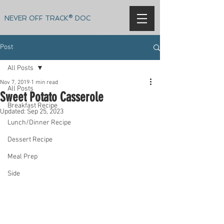
NEVER OFF TRACK® DOC
Post
All Posts
Nov 7, 2019
1 min read
All Posts
Sweet Potato Casserole
Breakfast Recipe
Updated:
Sep 25, 2023
Lunch/Dinner Recipe
Dessert Recipe
Meal Prep
Side