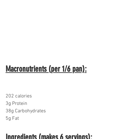
Macronutrients (per 1/6 pan):
202 calories
3g Protein
38g Carbohydrates
5g Fat
Ingredients (makes 6 servings):