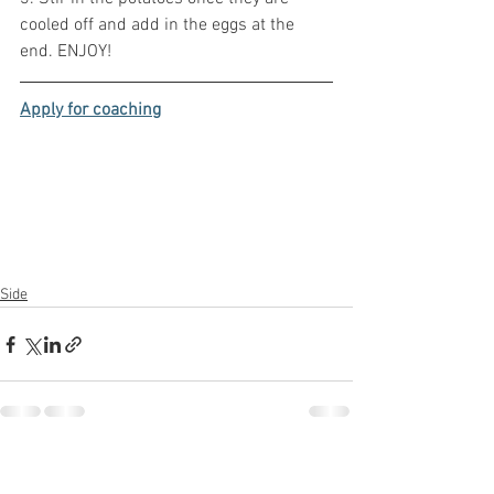
cooled off and add in the eggs at the 
end. ENJOY!
Apply for coaching
Side
See All
Recent Posts