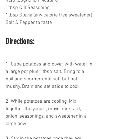
4tsp (20g) Dijon Mustard
1tbsp Dill Seasoning
1tbsp Stevia (any calorie free sweetener)
Salt & Pepper to taste
Directions:
1. Cube potatoes and cover with water in 
a large pot plus 1tbsp salt. Bring to a 
boil and simmer until soft but not 
mushy. Drain and set aside to cool.
2. While potatoes are cooling, Mix 
together the yogurt, mayo, mustard, 
onion, seasonings, and sweetener in a 
large bowl.
3. Stir in the potatoes once they are 