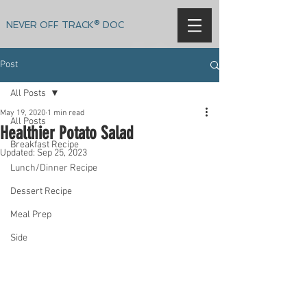
NEVER OFF TRACK® DOC
Post
All Posts
May 19, 2020
1 min read
All Posts
Healthier Potato Salad
Breakfast Recipe
Updated:
Sep 25, 2023
Lunch/Dinner Recipe
Dessert Recipe
Meal Prep
Side