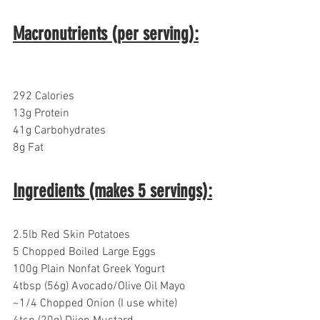
Macronutrients (per serving):
292 Calories
13g Protein
41g Carbohydrates  
8g Fat
Ingredients (makes 5 servings):
2.5lb Red Skin Potatoes
5 Chopped Boiled Large Eggs
100g Plain Nonfat Greek Yogurt
4tbsp (56g) Avocado/Olive Oil Mayo
~1/4 Chopped Onion (I use white)