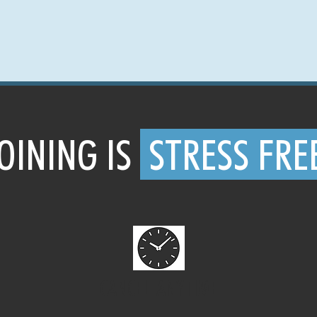
OINING IS
STRESS FRE
CANCEL ANYTIME