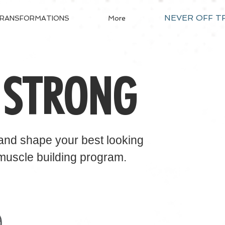
NEVER OFF T
RANSFORMATIONS
More
 STRONG
​
 and shape your best looking
 muscle building program.