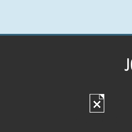
J
NO CONTRACTS