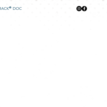
RACK® DOC