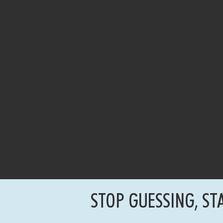
No minimum length terms or
contract. All programs are mont
to month here.
STOP GUESSING, ST