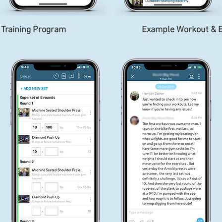
 Training Program
Example Workout & E