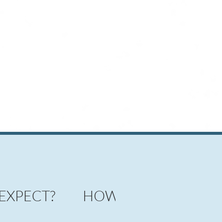
 EXPECT?
HOW DOES IT WORK