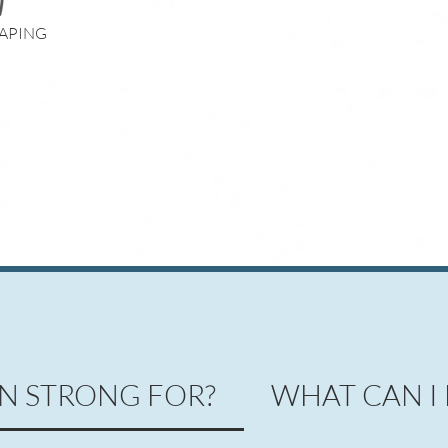
APING
N STRONG FOR?
WHAT CAN I