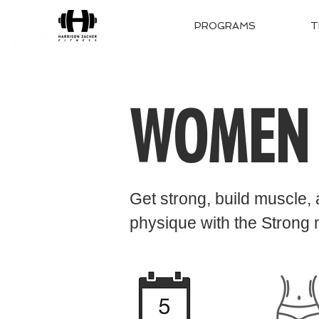
PROGRAMS
T
WOMEN
Get strong, build muscle,
physiq
ue with the Strong