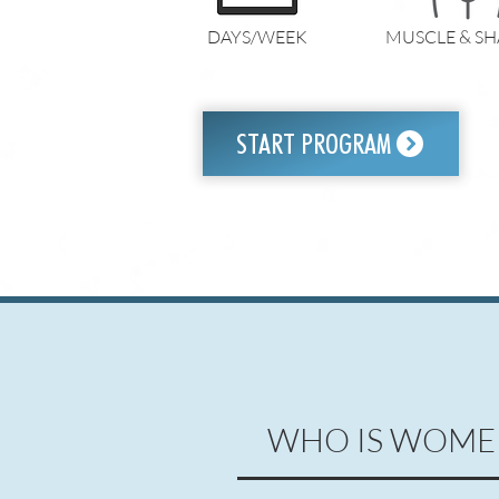
DAYS/WEEK
MUSCLE & SH
START PROGRAM
WHO IS WOME