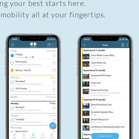
g your best starts here.
 mobility all at your fingertips.