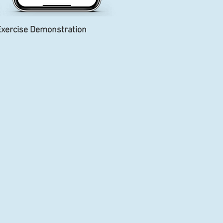
xercise Demonstration