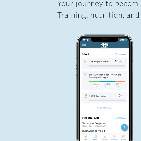
Your journey to becomin
Training, nutrition, and