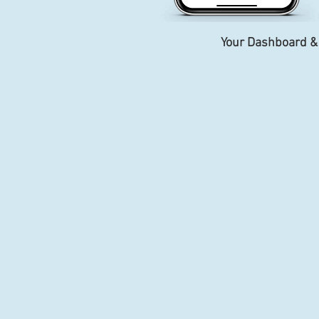
Your Dashboard &