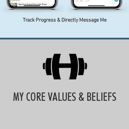
Track Progress & Directly Message Me
MY CORE VALUES & BELIEFS