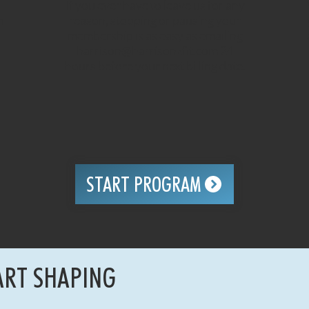
If you ever have to leave us for any
h
reason, stopping or pausing your
membership is as easy as emailing
harrison@harrisonzfit.com
24
hours before your next billing date.
START PROGRAM
ART SHAPING