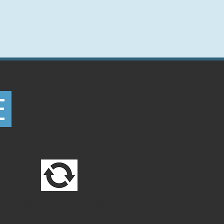
E
CHANGE PROGRAMS