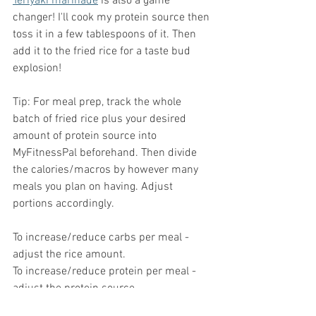
Teriyaki marinade
 is also a game 
changer! I'll cook my protein source then 
toss it in a few tablespoons of it. Then 
add it to the fried rice for a taste bud 
explosion!
Tip: For meal prep, track the whole 
batch of fried rice plus your desired 
amount of protein source into 
MyFitnessPal beforehand. Then divide 
the calories/macros by however many 
meals you plan on having. Adjust 
portions accordingly.
To increase/reduce carbs per meal - 
adjust the rice amount.
To increase/reduce protein per meal - 
adjust the protein source.
To increase/reduce fat per meal - adjust 