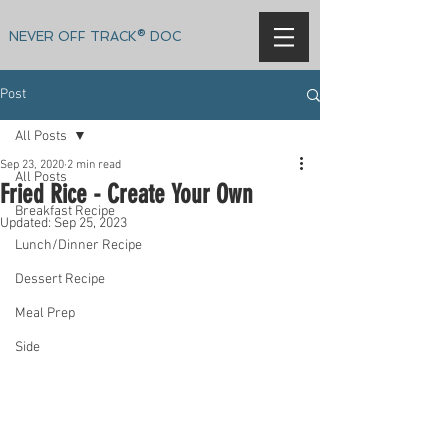
NEVER OFF TRACK® DOC
Post
All Posts
Sep 23, 2020
2 min read
All Posts
Fried Rice - Create Your Own
Breakfast Recipe
Updated:
Sep 25, 2023
Lunch/Dinner Recipe
Dessert Recipe
Meal Prep
Side