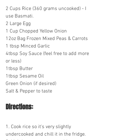
2 Cups Rice (360 grams uncooked) - I 
use Basmati.
2 Large Egg
1 Cup Chopped Yellow Onion
12oz Bag Frozen Mixed Peas & Carrots
1 tbsp Minced Garlic
4tbsp Soy Sauce (feel free to add more 
or less)
1tbsp Butter
1tbsp Sesame Oil
Green Onion (if desired)
Salt & Pepper to taste
Directions:
1. Cook rice so it's very slightly 
undercooked and chill it in the fridge.