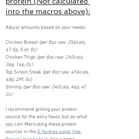
protein (Not calculated 
into the macros above):
Adjust amounts based on your needs.
Chicken Breast 
(per 8oz raw: 256cals, 
47.5p, 5.6f, 0c)
Chicken Thigh 
(per 8oz raw: 260cals, 
36p, 14p, 0c)
Top Sirloin Steak 
(per 8oz raw: 456cals, 
48p, 29f, 0c)
Shrimp
 (per 8oz raw: 240cals, 46p, 4f, 
2c)
I recommend grilling your protein 
source for the extra flavor, but do what 
you can! Marinating these protein 
sources in the 
G Hughes sugar free 