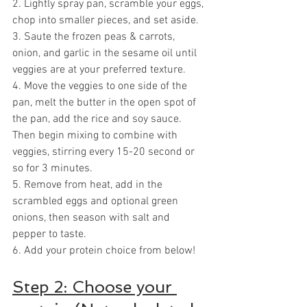
2. Lightly spray pan, scramble your eggs, 
chop into smaller pieces, and set aside.
3. Saute the frozen peas & carrots, 
onion, and garlic in the sesame oil until 
veggies are at your preferred texture.
4. Move the veggies to one side of the 
pan, melt the butter in the open spot of 
the pan, add the rice and soy sauce. 
Then begin mixing to combine with 
veggies, stirring every 15-20 second or 
so for 3 minutes.
5. Remove from heat, add in the 
scrambled eggs and optional green 
onions, then season with salt and 
pepper to taste.
6. Add your protein choice from below!
Step 2: Choose your 