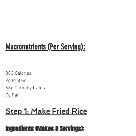
Macronutrients (Per Serving):
383 Calories
9g Protein
68g Carbohydrates  
7g Fat
Step 1: Make Fried Rice
Ingredients (Makes 5 Servings):