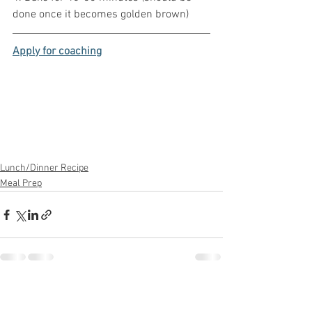
done once it becomes golden brown)
Apply for coaching
Lunch/Dinner Recipe
Meal Prep
See All
Recent Posts