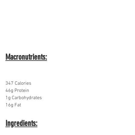
Macronutrients:
347 Calories
46g Protein
1g Carbohydrates  
16g Fat
Ingredients: