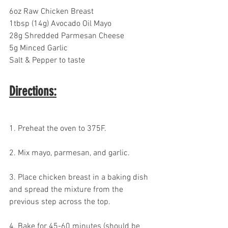
6oz Raw Chicken Breast
1tbsp (14g) Avocado Oil Mayo
28g Shredded Parmesan Cheese
5g Minced Garlic
Salt & Pepper to taste
Directions:
1. Preheat the oven to 375F.
2. Mix mayo, parmesan, and garlic. 
3. Place chicken breast in a baking dish 
and spread the mixture from the 
previous step across the top.
4. Bake for 45-60 minutes (should be 