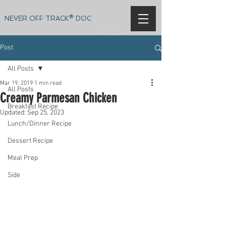
NEVER OFF TRACK® DOC
Post
All Posts
Mar 19, 2019
1 min read
All Posts
Creamy Parmesan Chicken
Breakfast Recipe
Updated:
Sep 25, 2023
Lunch/Dinner Recipe
Dessert Recipe
Meal Prep
Side