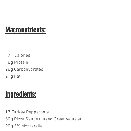
Macronutrients:
471 Calories
46g Protein
26g Carbohydrates  
21g Fat
Ingredients:
17 Turkey Pepperonis 
60g Pizza Sauce (I used Great Value's)
90g 2% Mozzarella 