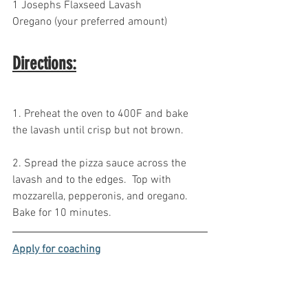
1 Josephs Flaxseed Lavash 
Oregano (your preferred amount)
Directions:
1. Preheat the oven to 400F and bake 
the lavash until crisp but not brown. 
2. Spread the pizza sauce across the 
lavash and to the edges.  Top with 
mozzarella, pepperonis, and oregano. 
Bake for 10 minutes.
Apply for coaching