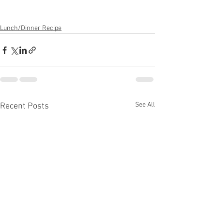
Lunch/Dinner Recipe
See All
Recent Posts