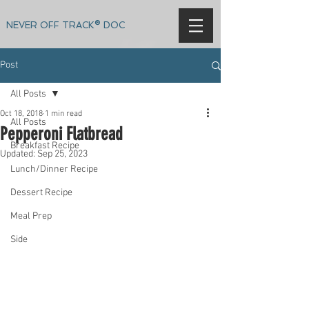
NEVER OFF TRACK® DOC
Post
All Posts
Oct 18, 2018
1 min read
All Posts
Pepperoni Flatbread
Breakfast Recipe
Updated:
Sep 25, 2023
Lunch/Dinner Recipe
Dessert Recipe
Meal Prep
Side