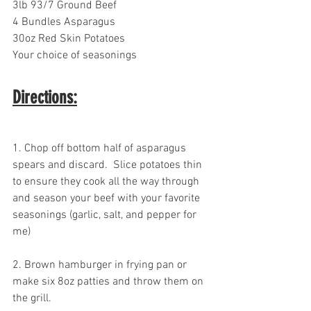
3lb 93/7 Ground Beef
4 Bundles Asparagus
30oz Red Skin Potatoes
Your choice of seasonings
Directions:
1. Chop off bottom half of asparagus 
spears and discard.  Slice potatoes thin 
to ensure they cook all the way through 
and season your beef with your favorite 
seasonings (garlic, salt, and pepper for 
me)
2. Brown hamburger in frying pan or 
make six 8oz patties and throw them on 
the grill.  