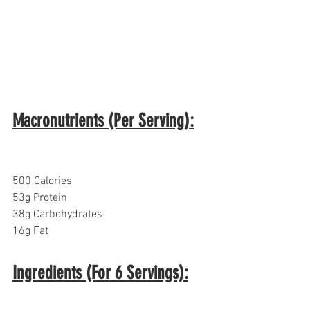
Macronutrients (Per Serving):
500 Calories
53g Protein
38g Carbohydrates  
16g Fat
Ingredients (For 6 Servings):