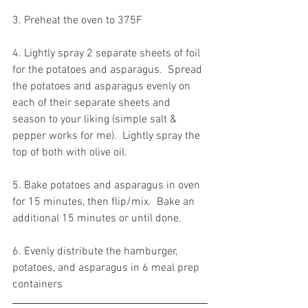
3. Preheat the oven to 375F
4. Lightly spray 2 separate sheets of foil 
for the potatoes and asparagus.  Spread 
the potatoes and asparagus evenly on 
each of their separate sheets and 
season to your liking (simple salt & 
pepper works for me).  Lightly spray the 
top of both with olive oil.
5. Bake potatoes and asparagus in oven 
for 15 minutes, then flip/mix.  Bake an 
additional 15 minutes or until done. 
6. Evenly distribute the hamburger, 
potatoes, and asparagus in 6 meal prep 
containers 