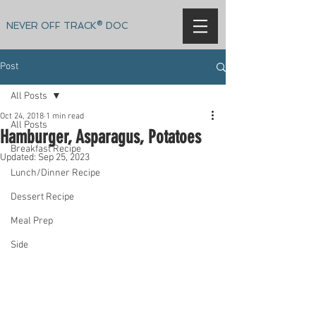
NEVER OFF TRACK® DOC
Post
All Posts
Oct 24, 2018
1 min read
All Posts
Hamburger, Asparagus, Potatoes
Breakfast Recipe
Updated:
Sep 25, 2023
Lunch/Dinner Recipe
Dessert Recipe
Meal Prep
Side