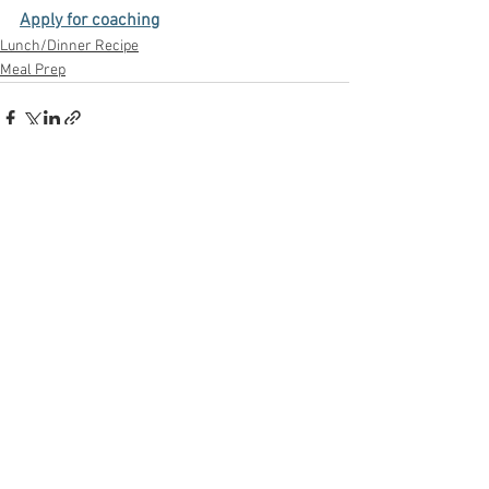
Apply for coaching
Lunch/Dinner Recipe
Meal Prep
See All
Recent Posts