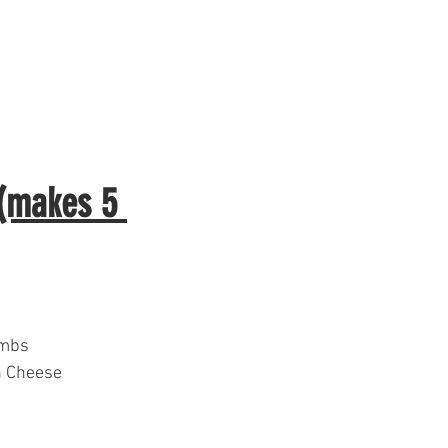
 (makes 5 
umbs
n Cheese