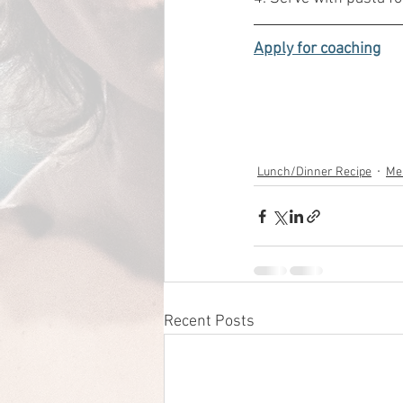
Apply for coaching
Lunch/Dinner Recipe
Me
Recent Posts