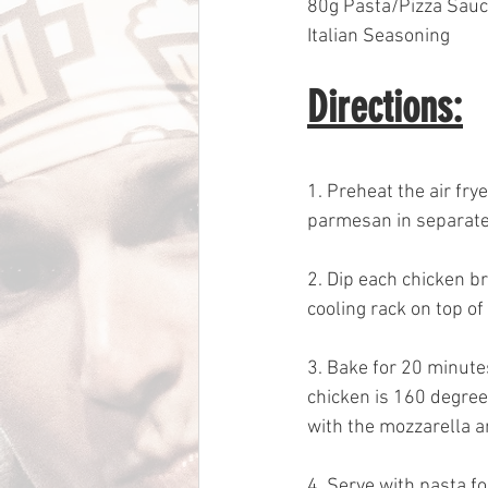
80g Pasta/Pizza Sau
Italian Seasoning
Directions:
1. Preheat the air fry
parmesan in separate 
2. Dip each chicken b
cooling rack on top of
3. Bake for 20 minutes
chicken is 160 degrees
with the mozzarella a
4. Serve with pasta fo