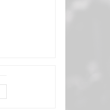
n Sweet Potato Hash