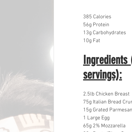
385 Calories
56g Protein
13g Carbohydrates  
10g Fat
Ingredients
servings):
2.5lb Chicken Breast
75g Italian Bread Cr
15g Grated Parmesa
1 Large Egg
65g 2% Mozzarella