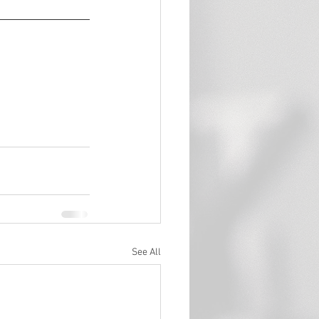
See All