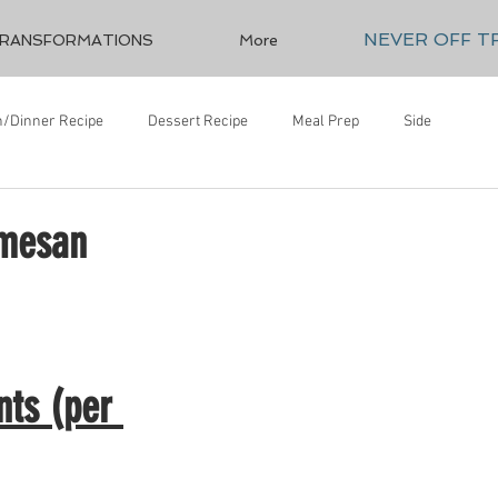
NEVER OFF T
RANSFORMATIONS
More
/Dinner Recipe
Dessert Recipe
Meal Prep
Side
rmesan
nts (per 