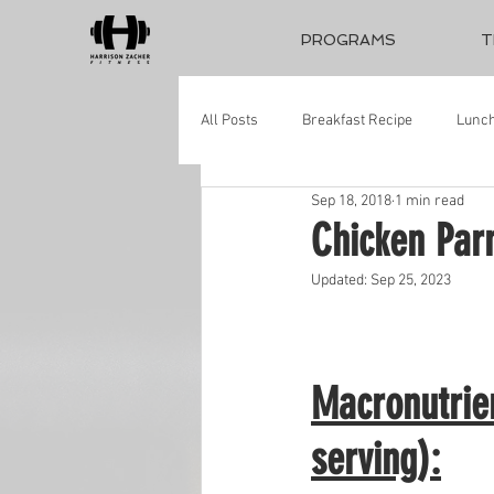
PROGRAMS
T
All Posts
Breakfast Recipe
Lunch
Sep 18, 2018
1 min read
Chicken Pa
Updated:
Sep 25, 2023
Macronutrie
serving):