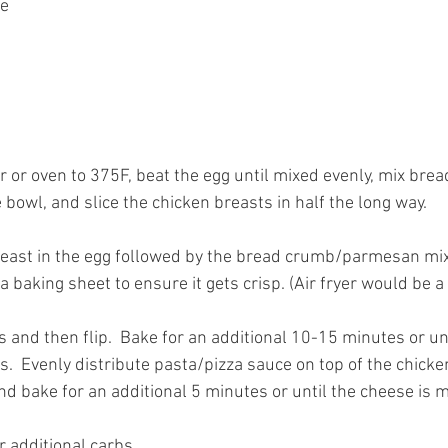
ce
er or oven to 375F, beat the egg until mixed evenly, mix br
bowl, and slice the chicken breasts in half the long way.
reast in the egg followed by the bread crumb/parmesan mix
 a baking sheet to ensure it gets crisp. (Air fryer would be a
 and then flip.  Bake for an additional 10-15 minutes or unti
.  Evenly distribute pasta/pizza sauce on top of the chicke
nd bake for an additional 5 minutes or until the cheese is m
r additional carbs.