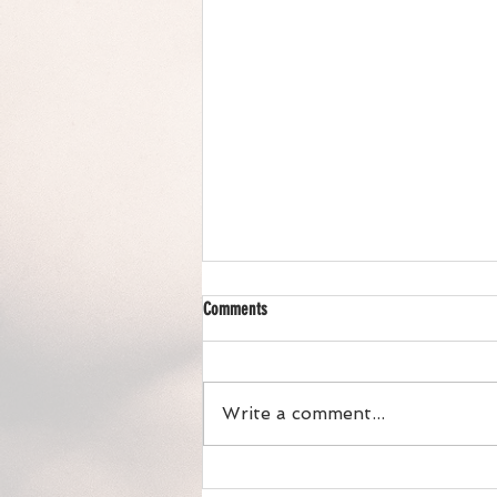
Comments
Write a comment...
Chicken Wild Rice Hotdish