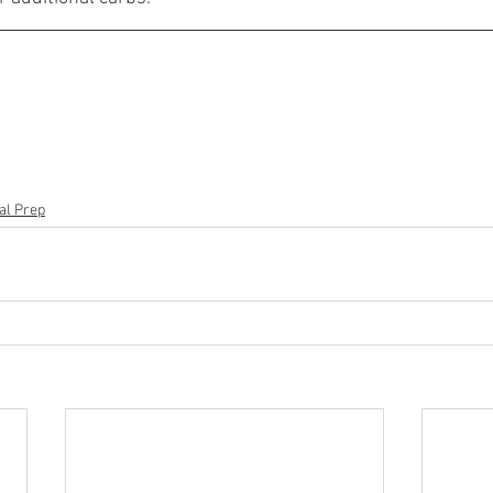
al Prep