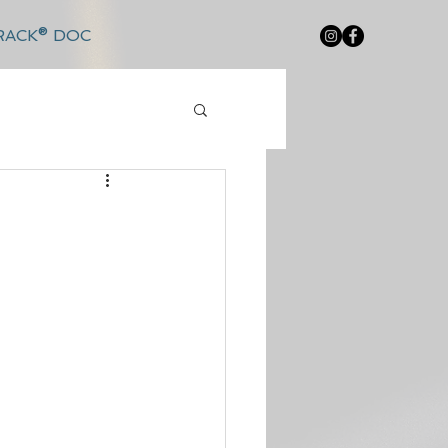
RACK® DOC