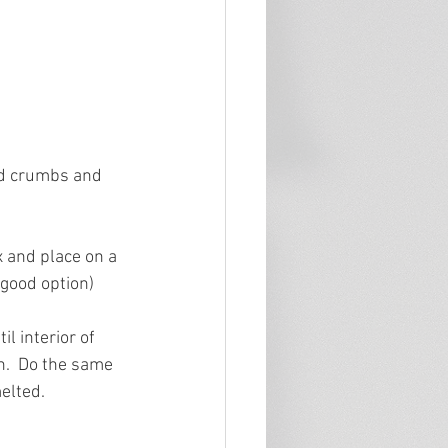
ead crumbs and 
 and place on a 
 good option)
l interior of 
n.  Do the same 
elted.