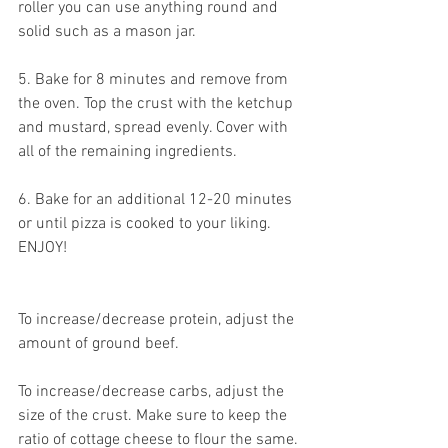
roller you can use anything round and 
solid such as a mason jar.
5. Bake for 8 minutes and remove from 
the oven. Top the crust with the ketchup 
and mustard, spread evenly. Cover with 
all of the remaining ingredients. 
6. Bake for an additional 12-20 minutes 
or until pizza is cooked to your liking. 
ENJOY!
To increase/decrease protein, adjust the 
amount of ground beef.
To increase/decrease carbs, adjust the 
size of the crust. Make sure to keep the 
ratio of cottage cheese to flour the same.