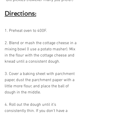
Directions:
1. Preheat oven to 400F. 
2. Blend or mash the cottage cheese in a 
mixing bowl (I use a potato masher). Mix 
in the flour with the cottage cheese and 
knead until a consistent dough.
3. Cover a baking sheet with parchment 
paper, dust the parchment paper with a 
little more flour, and place the ball of 
dough in the middle.
4. Roll out the dough until it’s 
consistently thin. If you don't have a 