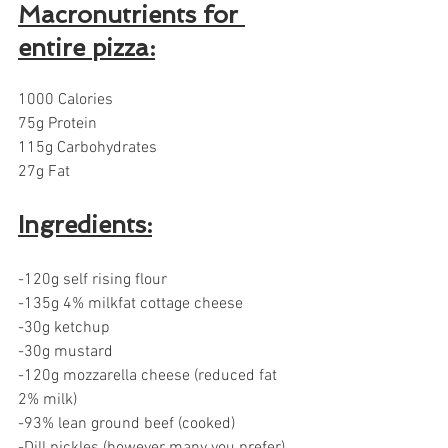
Macronutrients for 
entire pizza:
1000 Calories 
75g Protein 
115g Carbohydrates 
27g Fat
Ingredients:
-120g self rising flour
-135g 4% milkfat cottage cheese
-30g ketchup
-30g mustard
-120g mozzarella cheese (reduced fat 
2% milk)
-93% lean ground beef (cooked)
-Dill pickles (however many you prefer)