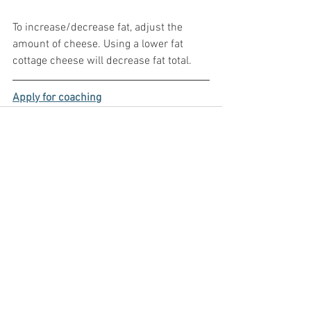
To increase/decrease fat, adjust the 
amount of cheese. Using a lower fat 
cottage cheese will decrease fat total.
Apply for coaching
See All
Recent Posts