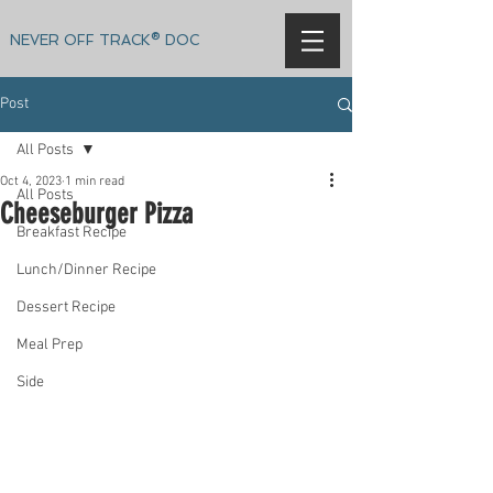
NEVER OFF TRACK® DOC
Post
All Posts
Oct 4, 2023
1 min read
All Posts
Cheeseburger Pizza
Breakfast Recipe
Lunch/Dinner Recipe
Dessert Recipe
Meal Prep
Side