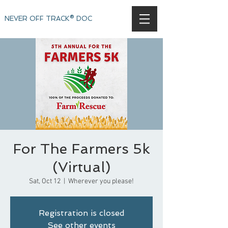
NEVER OFF TRACK® DOC
For The Farmers 5k
(Virtual)
Sat, Oct 12
  |  
Wherever you please!
Registration is closed
See other events