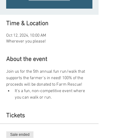
Time & Location
Oct 12, 2024, 10:00 AM
Wherever you please!
About the event
Join us for the 5th annual fun run/walk that 
supports the farmer's in need! 100% of the 
proceeds will be donated to Farm Rescue!
It's a fun, non-competitive event where 
you can walk or run.
Tickets
Sale ended